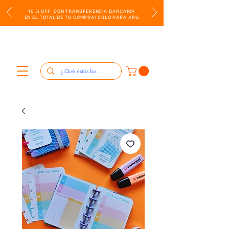
10 % OFF CON TRANSFERENCIA BANCARIA
EN EL TOTAL DE TU COMPRA! SOLO PARA ARG.