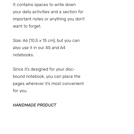
It contains spaces to write down
your daily activities and a section for
important notes or anything you don’t
want to forget.
Size: A6 (10.5 x 15 cm), but you can
also use it in our A5 and A4
notebooks.
Since it’s designed for your disc-
bound notebook, you can place the
pages wherever it’s most convenient
for you.
HANDMADE PRODUCT