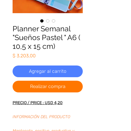
Planner Semanal
"Sueños Pastel " A6 (
10,5 x 15 cm)
Precio
$ 3.203,00
Agregar al carrito
Realizar compra
PRECIO / PRICE : USD 4,20
INFORMACIÓN DEL PRODUCTO
Mantenete positivo, productivo y