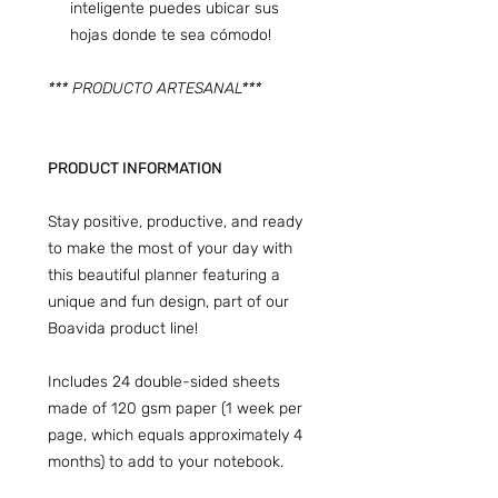
inteligente puedes ubicar sus
hojas donde te sea cómodo!
*** PRODUCTO ARTESANAL***
PRODUCT INFORMATION
Stay positive, productive, and ready
to make the most of your day with
this beautiful planner featuring a
unique and fun design, part of our
Boavida product line!
Includes 24 double-sided sheets
made of 120 gsm paper (1 week per
page, which equals approximately 4
months) to add to your notebook.