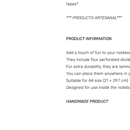
tapas*
*** PRODUCTO ARTESANAL***
PRODUCT INFORMATION
Add a touch of fun to your notebo
They include four perforated divid
For extra durability, they are lami
You can place them anywhere in yo
Suitable for A4 size (21 × 29.7 cm)
Designed for use inside the notebo
HANDMADE PRODUCT