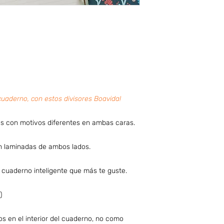
cuaderno, con estos divisores Boavida!
s con motivos diferentes en ambas caras.
án laminadas de ambos lados.
u cuaderno inteligente que más te guste.
)
os en el interior del cuaderno, no como