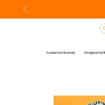
Cuadernos Boavida
Scrapjournal 