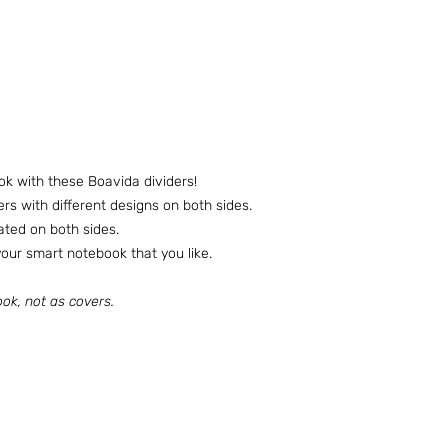
ok with these Boavida dividers!
ers with different designs on both sides.
nated on both sides.
ur smart notebook that you like.
ok, not as covers.